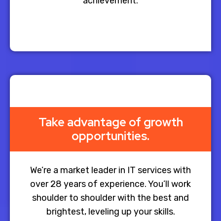
achievement.
Take advantage of growth
opportunities.
We’re a market leader in IT services with
over 28 years of experience. You’ll work
shoulder to shoulder with the best and
brightest, leveling up your skills.​