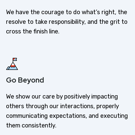
We have the courage to do what’s right, the
resolve to take responsibility, and the grit to
cross the finish line.
Go Beyond
We show our care by positively impacting
others through our interactions, properly
communicating expectations, and executing
them consistently.