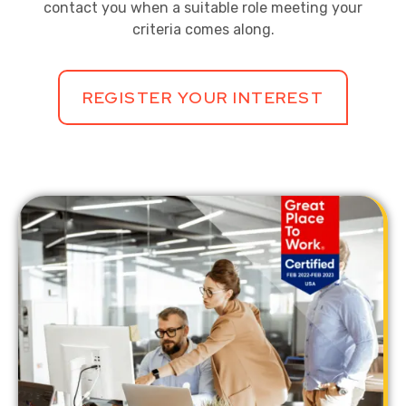
contact you when a suitable role meeting your
criteria comes along.
REGISTER YOUR INTEREST