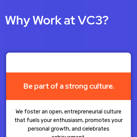
Why Work at VC3?
Be part of a strong culture.
We foster an open, entrepreneurial culture
that fuels your enthusiasm, promotes your
personal growth, and celebrates