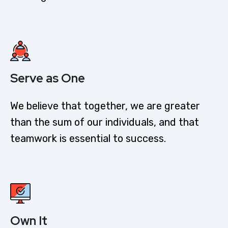
Serve as One
We believe that together, we are greater
than the sum of our individuals, and that
teamwork is essential to success.
Own It