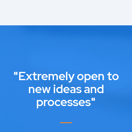
"Extremely open to
new ideas and
processes"