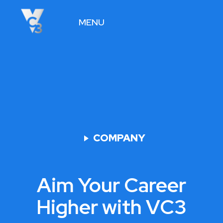
MENU
VIEW JOBS
COMPANY
Aim Your Career
Higher with VC3