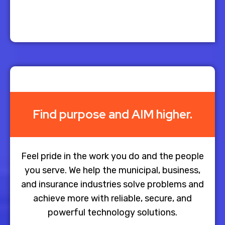
Find purpose and AIM higher.
Feel pride in the work you do and the people
you serve. We help the municipal, business,
and insurance industries solve problems and
achieve more with reliable, secure, and
powerful technology solutions.