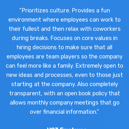
“Prioritizes culture. Provides a fun
environment where employees can work to
their fullest and then relax with coworkers
during breaks. Focuses on core values in
hiring decisions to make sure that all
employees are team players so the company
can feel more like a family. Extremely open to
new ideas and processes, even to those just
starting at the company. Also completely
transparent, with an open book policy that
allows monthly company meetings that go
over financial information.”