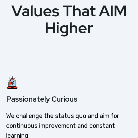
Values That AIM
Higher
Passionately Curious​
We challenge the status quo and aim for
continuous improvement and constant
learning.