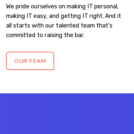
We pride ourselves on making IT personal,
making IT easy, and getting IT right. And it
all starts with our talented team that’s
committed to raising the bar.
OUR TEAM