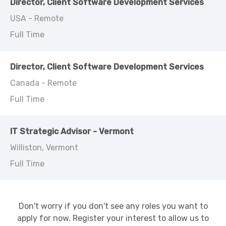
Director, Client Software Development Services
USA - Remote
Full Time
Director, Client Software Development Services
Canada - Remote
Full Time
IT Strategic Advisor - Vermont
Williston, Vermont
Full Time
Don't worry if you don't see any roles you want to
apply for now. Register your interest to allow us to