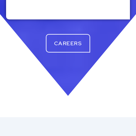
CAREERS