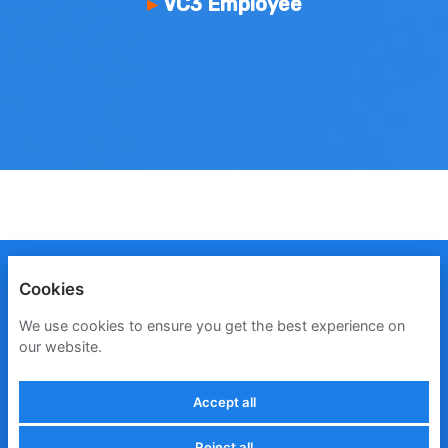
VC3 Employee
ENGLISH
ESPAÑOL
FRANÇAIS
Cookies
PRIVACY POLICY
We use cookies to ensure you get the best experience on
our website.
COOKIES
Accept all
Reject all