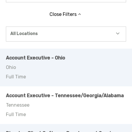
Close
Filters
All Locations
Account Executive - Ohio
Ohio
Full Time
Account Executive - Tennessee/Georgia/Alabama
Tennessee
Full Time