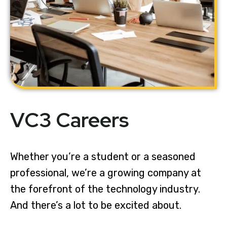
VC3 Careers
Whether you’re a student or a seasoned
professional, we’re a growing company at
the forefront of the technology industry.
And there’s a lot to be excited about.