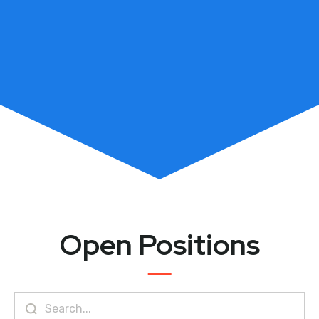
Open Positions