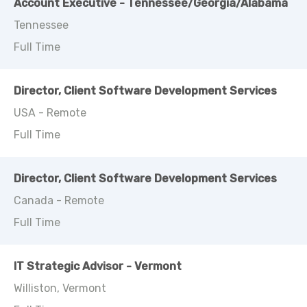
Account Executive - Tennessee/Georgia/Alabama
Tennessee
Full Time
Director, Client Software Development Services
USA - Remote
Full Time
Director, Client Software Development Services
Canada - Remote
Full Time
IT Strategic Advisor - Vermont
Williston, Vermont