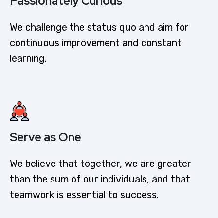
Passionately Curious​
We challenge the status quo and aim for
continuous improvement and constant
learning.
Serve as One
We believe that together, we are greater
than the sum of our individuals, and that
teamwork is essential to success.