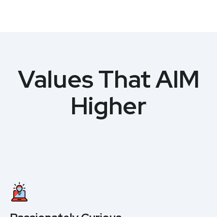
Values That AIM
Higher