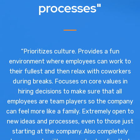
processes"
“Prioritizes culture. Provides a fun
environment where employees can work to
their fullest and then relax with coworkers
during breaks. Focuses on core values in
hiring decisions to make sure that all
employees are team players so the company
can feel more like a family. Extremely open to
new ideas and processes, even to those just
starting at the company. Also completely