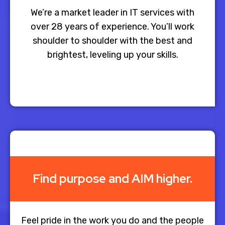
We’re a market leader in IT services with
over 28 years of experience. You’ll work
shoulder to shoulder with the best and
brightest, leveling up your skills.​
Find purpose and AIM higher.
Feel pride in the work you do and the people