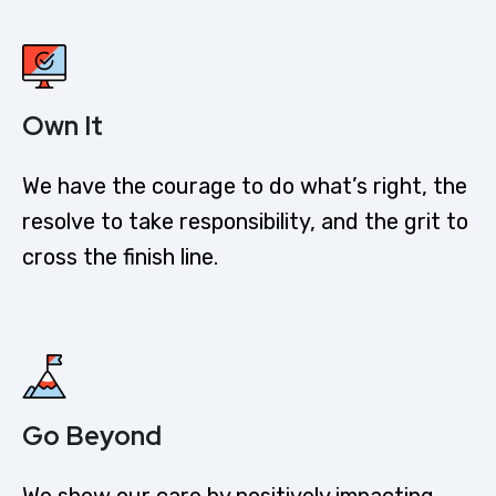
Own It
We have the courage to do what’s right, the
resolve to take responsibility, and the grit to
cross the finish line.
Go Beyond
We show our care by positively impacting