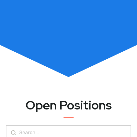
Open Positions