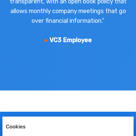
transparent, with an open book policy that
allows monthly company meetings that go
over financial information.”
VC3 Employee
ENGLISH
ESPAÑOL
FRANÇAIS
Cookies