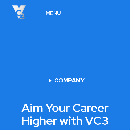
MENU
VIEW JOBS
COMPANY
Aim Your Career
Higher with VC3