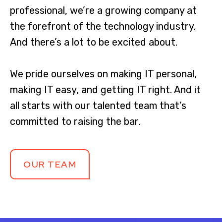
professional, we’re a growing company at
the forefront of the technology industry.
And there’s a lot to be excited about.
We pride ourselves on making IT personal,
making IT easy, and getting IT right. And it
all starts with our talented team that’s
committed to raising the bar.
OUR TEAM