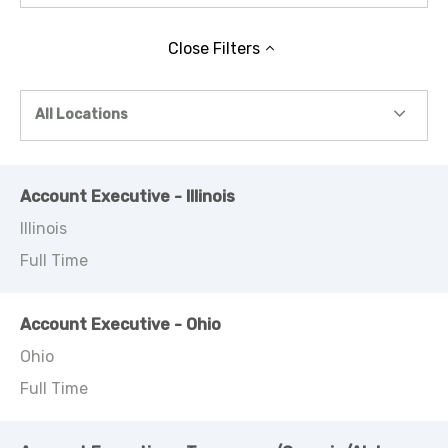
Close
Filters
All Locations
Account Executive - Illinois
Illinois
Full Time
Account Executive - Ohio
Ohio
Full Time