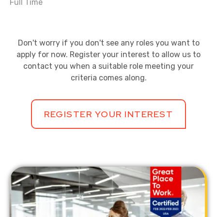
Full Time
Don't worry if you don't see any roles you want to
apply for now. Register your interest to allow us to
contact you when a suitable role meeting your
criteria comes along.
REGISTER YOUR INTEREST