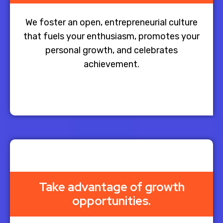
We foster an open, entrepreneurial culture
that fuels your enthusiasm, promotes your
personal growth, and celebrates
achievement.
Take advantage of growth
opportunities.