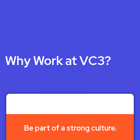
Why Work at VC3?
Be part of a strong culture.