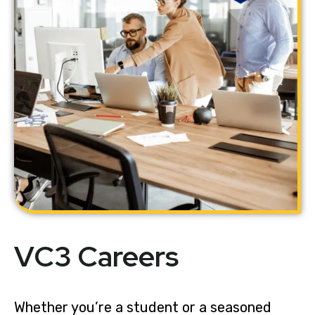
VC3 Careers
Whether you’re a student or a seasoned