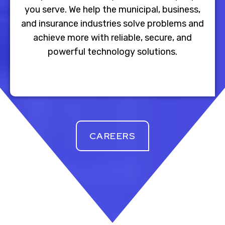
you serve. We help the municipal, business,
and insurance industries solve problems and
achieve more with reliable, secure, and
powerful technology solutions.
CAREERS