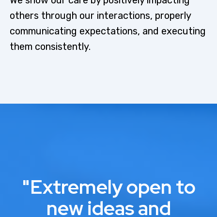
others through our interactions, properly
communicating expectations, and executing
them consistently.
"Extremely open to
new ideas and